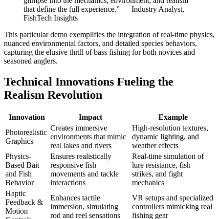
glimpse into the mechanics, environment, and realism
that define the full experience.” — Industry Analyst,
klink panel
FishTech Insights
klink panel
This particular demo exemplifies the integration of real-time physics,
nuanced environmental factors, and detailed species behaviors,
klink panel
capturing the elusive thrill of bass fishing for both novices and
klink panel
seasoned anglers.
klink panel
Technical Innovations Fueling the
Realism Revolution
uminati
klink
Innovation
Impact
Example
klink Panel
Creates immersive
High-resolution textures,
Photorealistic
environments that mimic
dynamic lighting, and
Graphics
klink
real lakes and rivers
weather effects
Physics-
Ensures realistically
Real-time simulation of
klink Panel
Based Bait
responsive fish
lure resistance, fish
and Fish
movements and tackle
strikes, and fight
klink
Behavior
interactions
mechanics
Haptic
al oku
Enhances tactile
VR setups and specialized
Feedback &
immersion, simulating
controllers mimicking real
klink Panel
Motion
rod and reel sensations
fishing gear