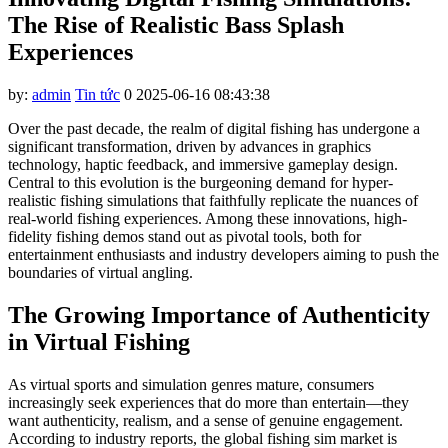
klink panel
The Rise of Realistic Bass Splash
klink panel
Experiences
klink panel
by:
admin
Tin tức
0
2025-06-16 08:43:38
klink panel
Over the past decade, the realm of digital fishing has undergone a
klink panel
significant transformation, driven by advances in graphics
technology, haptic feedback, and immersive gameplay design.
klink panel
Central to this evolution is the burgeoning demand for hyper-
realistic fishing simulations that faithfully replicate the nuances of
klink panel
real-world fishing experiences. Among these innovations, high-
fidelity fishing demos stand out as pivotal tools, both for
klink panel
entertainment enthusiasts and industry developers aiming to push the
boundaries of virtual angling.
klink panel
klink panel
The Growing Importance of Authenticity
in Virtual Fishing
klink panel
klink panel
As virtual sports and simulation genres mature, consumers
increasingly seek experiences that do more than entertain—they
klink satın al
want authenticity, realism, and a sense of genuine engagement.
According to industry reports, the global fishing sim market is
klink panel