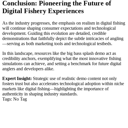
Conclusion: Pioneering the Future of
klink panel
Digital Fishery Experiences
klink
klink
As the industry progresses, the emphasis on realism in digital fishing
will continue shaping consumer expectations and technological
 Hacklink
development. Guiding this evolution are detailed, credible
demonstrations that faithfully depict the subtle intricacies of angling
klink
—serving as both marketing tools and technological testbeds.
klink satın al
In this landscape, resources like the big bass splash demo act as
credibility anchors, exemplifying what the most innovative fishing
klink panel
simulations can achieve, and setting a benchmark for future digital
anglers and developers alike.
klink panel
Expert Insight:
Strategic use of realistic demo content not only
klink panel
fosters trust but also accelerates technological adoption within niche
markets like digital fishing—highlighting the importance of
klink panel
authenticity in shaping industry standards.
Tags:
No Tag
klink panel
VỀ CHÚNG TÔI
klink panel
klink panel
Công ty TNHH MTV Dịch vụ Vệ sinh Nhà sạch Hoài An –
Phan Thiết