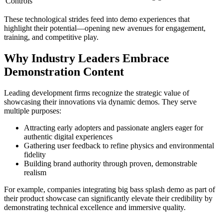
Controls
klink Panel
These technological strides feed into demo experiences that
klink panel
highlight their potential—opening new avenues for engagement,
training, and competitive play.
al Oku
Why Industry Leaders Embrace
klink
Demonstration Content
klink panel
Leading development firms recognize the strategic value of
klink panel
showcasing their innovations via dynamic demos. They serve
klink panel
multiple purposes:
klink panel
Attracting early adopters and passionate anglers eager for
authentic digital experiences
klink
Gathering user feedback to refine physics and environmental
fidelity
klink
Building brand authority through proven, demonstrable
realism
klink
For example, companies integrating big bass splash demo as part of
klink panel
their product showcase can significantly elevate their credibility by
demonstrating technical excellence and immersive quality.
klink panel