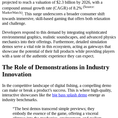
projected to reach a valuation of
$2.3 billion by 2026
, with a
(Source:
klink panel
compound annual growth rate (CAGR) of 8.2%
MarketWatch)
. This surge underscores a broader consumer shift
klink panel
towards immersive, skill-based gaming that offers both relaxation
and challenge.
klink panel
Developers respond to this demand by integrating sophisticated
klink panel
environmental graphics, realistic soundscapes, and advanced physics
mechanics into their offerings. Furthermore, detailed simulation
klink panel
demos serve a vital role in this ecosystem, acting as gateways that
showcase the potential of their full products while providing players
klink panel
with a taste of the authentic experience they can expect.
klink panel
The Role of Demonstrations in Industry
klink panel
Innovation
klink panel
In the competitive landscape of digital fishing, a compelling demo
klink panel
can make or break a product’s success. This is where high-quality,
interactive showcases like the
big bass splash demo
emerge as
klink panel
industry benchmarks.
klink panel
“The best demos transcend simple previews; they
embody the essence of the game, offering a visceral
klink panel