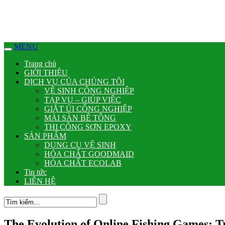
MENU
Trang chủ
GIỚI THIỆU
DỊCH VỤ CỦA CHÚNG TÔI
VỆ SINH CÔNG NGHIỆP
TẠP VỤ – GIÚP VIỆC
GIẶT ỦI CÔNG NGHIỆP
MÀI SÀN BÊ TÔNG
THI CÔNG SƠN EPOXY
SẢN PHẨM
DỤNG CỤ VỆ SINH
HÓA CHẤT GOODMAID
HÓA CHẤT ECOLAB
Tin tức
LIÊN HỆ
The Evolution of Online Fishing Games: Tr