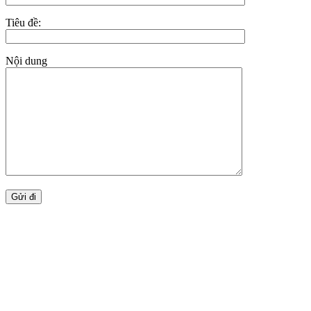
Tiêu đề:
Nội dung
BẢN ĐỒ