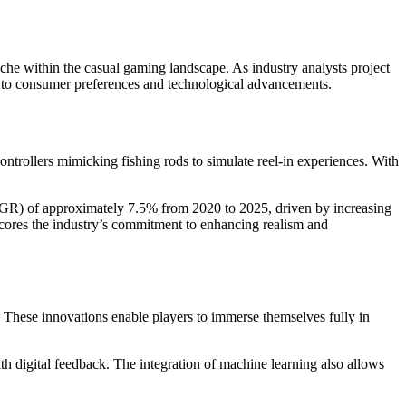
che within the casual gaming landscape. As industry analysts project
ts to consumer preferences and technological advancements.
ntrollers mimicking fishing rods to simulate reel-in experiences. With
CAGR) of approximately
7.5%
from 2020 to 2025, driven by increasing
cores the industry’s commitment to enhancing realism and
. These innovations enable players to immerse themselves fully in
th digital feedback. The integration of machine learning also allows