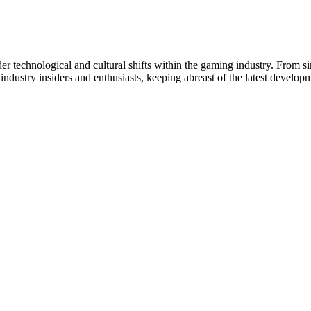
er technological and cultural shifts within the gaming industry. From s
industry insiders and enthusiasts, keeping abreast of the latest develo
Thiết
 Đồng.