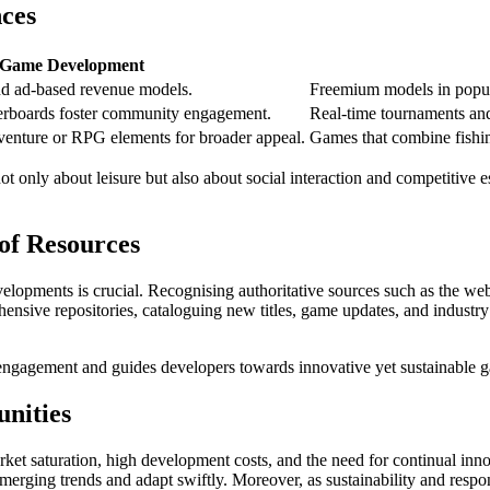
ces
 Game Development
nd ad-based revenue models.
Freemium models in popula
erboards foster community engagement.
Real-time tournaments and
venture or RPG elements for broader appeal.
Games that combine fishing
ot only about leisure but also about social interaction and competitive 
 of Resources
velopments is crucial. Recognising authoritative sources such as the we
nsive repositories, cataloguing new titles, game updates, and industry
 engagement and guides developers towards innovative yet sustainable g
unities
arket saturation, high development costs, and the need for continual in
merging trends and adapt swiftly. Moreover, as sustainability and res