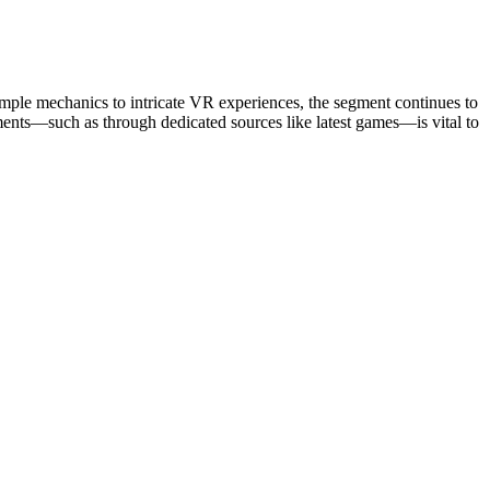
imple mechanics to intricate VR experiences, the segment continues to
pments—such as through dedicated sources like latest games—is vital to