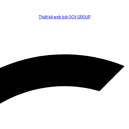
Thiết kế web bởi QCV GROUP