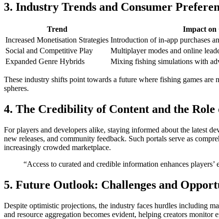
3. Industry Trends and Consumer Preferen
Trend
Impact on
Increased Monetisation Strategies
Introduction of in-app purchases a
Social and Competitive Play
Multiplayer modes and online lead
Expanded Genre Hybrids
Mixing fishing simulations with ad
These industry shifts point towards a future where fishing games are n
spheres.
4. The Credibility of Content and the Role
For players and developers alike, staying informed about the latest de
new releases, and community feedback. Such portals serve as comprehe
increasingly crowded marketplace.
“Access to curated and credible information enhances players’
5. Future Outlook: Challenges and Opport
Despite optimistic projections, the industry faces hurdles including m
and resource aggregation becomes evident, helping creators monitor e