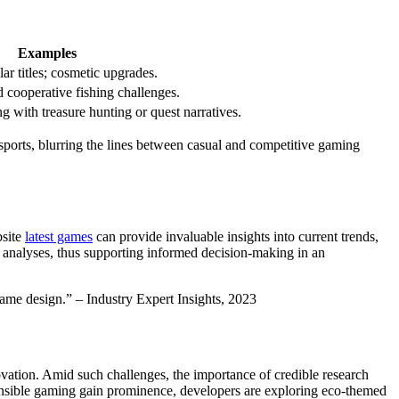
Examples
r titles; cosmetic upgrades.
 cooperative fishing challenges.
 with treasure hunting or quest narratives.
esports, blurring the lines between casual and competitive gaming
bsite
latest games
can provide invaluable insights into current trends,
 analyses, thus supporting informed decision-making in an
ame design.” – Industry Expert Insights, 2023
novation. Amid such challenges, the importance of credible research
ponsible gaming gain prominence, developers are exploring eco-themed