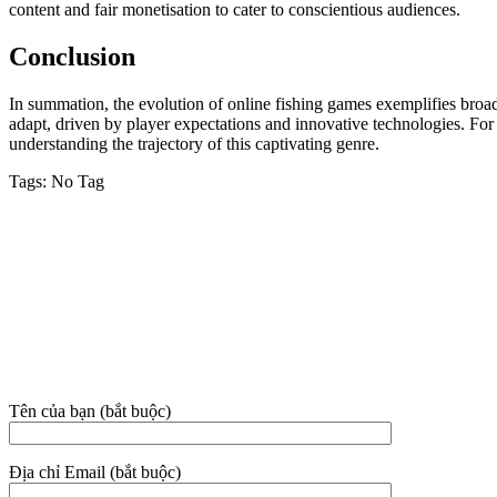
content and fair monetisation to cater to conscientious audiences.
Conclusion
In summation, the evolution of online fishing games exemplifies broad
adapt, driven by player expectations and innovative technologies. For 
understanding the trajectory of this captivating genre.
Tags:
No Tag
VỀ CHÚNG TÔI
Công ty TNHH MTV Dịch vụ Vệ sinh Nhà sạch Hoài An – Phan 
Địa chỉ: 38C/3E3 đường Nguyễn Hội, phường Phan Thiết, tỉnh Lâm
Hotline:
02523.555.955 – 0949.021.480 – 081.631.9395
Email: nhasachhoaian@gmail.com
THÔNG TIN LIÊN HỆ
Tên của bạn (bắt buộc)
Địa chỉ Email (bắt buộc)