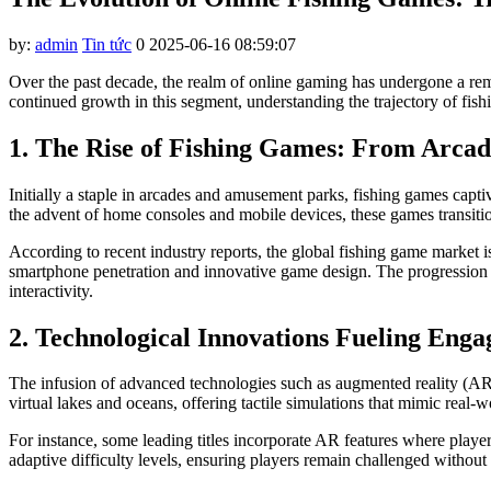
by:
admin
Tin tức
0
2025-06-16 08:59:07
Over the past decade, the realm of online gaming has undergone a rema
continued growth in this segment, understanding the trajectory of fis
1. The Rise of Fishing Games: From Arcad
Initially a staple in arcades and amusement parks, fishing games capt
the advent of home consoles and mobile devices, these games transition
According to recent industry reports, the global fishing game marke
smartphone penetration and innovative game design. The progression 
interactivity.
2. Technological Innovations Fueling Eng
The infusion of advanced technologies such as augmented reality (AR) 
virtual lakes and oceans, offering tactile simulations that mimic real-w
For instance, some leading titles incorporate AR features where player
adaptive difficulty levels, ensuring players remain challenged without 