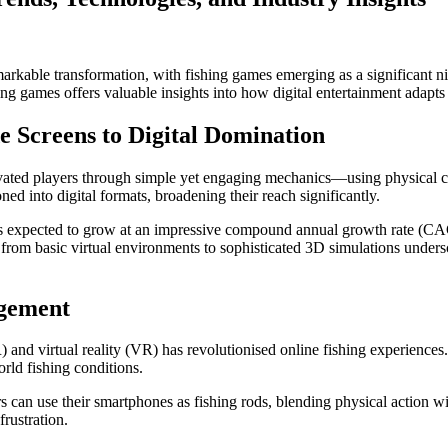
rkable transformation, with fishing games emerging as a significant ni
hing games offers valuable insights into how digital entertainment adap
e Screens to Digital Domination
ivated players through simple yet engaging mechanics—using physical co
ed into digital formats, broadening their reach significantly.
t is expected to grow at an impressive compound annual growth rate (
from basic virtual environments to sophisticated 3D simulations unders
agement
and virtual reality (VR) has revolutionised online fishing experiences
orld fishing conditions.
s can use their smartphones as fishing rods, blending physical action wi
frustration.