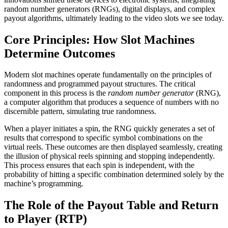
random number generators (RNGs), digital displays, and complex
klink panel
payout algorithms, ultimately leading to the video slots we see today.
klink panel
Core Principles: How Slot Machines
klink panel
Determine Outcomes
klink panel
Modern slot machines operate fundamentally on the principles of
klink panel
randomness and programmed payout structures. The critical
component in this process is the
random number generator
(RNG),
klink panel
a computer algorithm that produces a sequence of numbers with no
discernible pattern, simulating true randomness.
klink panel
When a player initiates a spin, the RNG quickly generates a set of
klink panel
results that correspond to specific symbol combinations on the
virtual reels. These outcomes are then displayed seamlessly, creating
klink panel
the illusion of physical reels spinning and stopping independently.
This process ensures that each spin is independent, with the
klink panel
probability of hitting a specific combination determined solely by the
machine’s programming.
klink panel
The Role of the Payout Table and Return
klink panel
to Player (RTP)
klink panel