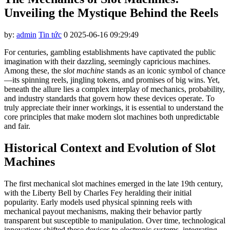
klink panel
Unveiling the Mystique Behind the Reels
klink panel
by:
admin
Tin tức
0
2025-06-16 09:29:49
klink panel
For centuries, gambling establishments have captivated the public
klink panel
imagination with their dazzling, seemingly capricious machines.
klink panel
Among these, the
slot machine
stands as an iconic symbol of chance
—its spinning reels, jingling tokens, and promises of big wins. Yet,
klink panel
beneath the allure lies a complex interplay of mechanics, probability,
and industry standards that govern how these devices operate. To
klink panel
truly appreciate their inner workings, it is essential to understand the
core principles that make modern slot machines both unpredictable
klink panel
and fair.
klink panel
Historical Context and Evolution of Slot
klink panel
Machines
klink panel
The first mechanical slot machines emerged in the late 19th century,
klink panel
with the Liberty Bell by Charles Fey heralding their initial
popularity. Early models used physical spinning reels with
klink satın al
mechanical payout mechanisms, making their behavior partly
transparent but susceptible to manipulation. Over time, technological
klink panel
innovations shifted these devices to electronic systems, integrating