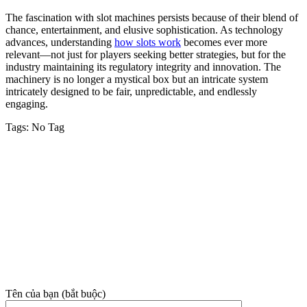
klink panel
The fascination with slot machines persists because of their blend of
chance, entertainment, and elusive sophistication. As technology
klink
advances, understanding
how slots work
becomes ever more
klink
relevant—not just for players seeking better strategies, but for the
industry maintaining its regulatory integrity and innovation. The
 Hacklink
machinery is no longer a mystical box but an intricate system
intricately designed to be fair, unpredictable, and endlessly
klink
engaging.
klink satın al
Tags:
No Tag
klink panel
VỀ CHÚNG TÔI
klink panel
Công ty TNHH MTV Dịch vụ Vệ sinh Nhà sạch Hoài An –
Phan Thiết
klink panel
Địa chỉ: 38C/3E3 đường Nguyễn Hội, phường Phan Thiết, tỉnh
Lâm Đồng.
klink panel
Hotline:
02523.555.955 – 0949.021.480 – 081.631.9395
klink panel
Email: nhasachhoaian@gmail.com
klink panel
THÔNG TIN LIÊN HỆ
klink panel
Tên của bạn (bắt buộc)