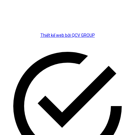
klink panel
klink panel
klink panel
Thiết kế web bởi QCV GROUP
klink panel
al Oku
klink panel
klink satın al
klink Panel
klink panel
klink satın al
klink
idy
klink Panel