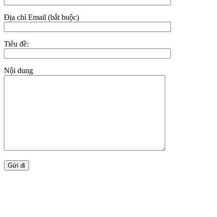
klink panel
Địa chỉ Email (bắt buộc)
klink panel
klink panel
Tiêu đề:
klink panel
klink panel
Nội dung
klink panel
klink panel
klink
klink panel
klink panel
klink panel
BẢN ĐỒ
klink panel
klink panel
klink panel