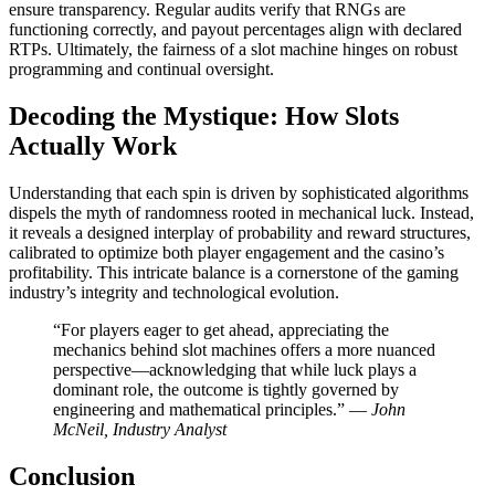
ensure transparency. Regular audits verify that RNGs are
klink Panel
functioning correctly, and payout percentages align with declared
RTPs. Ultimately, the fairness of a slot machine hinges on robust
klink panel
programming and continual oversight.
al Oku
Decoding the Mystique: How Slots
klink
Actually Work
klink panel
Understanding that each spin is driven by sophisticated algorithms
klink panel
dispels the myth of randomness rooted in mechanical luck. Instead,
it reveals a designed interplay of probability and reward structures,
klink panel
calibrated to optimize both player engagement and the casino’s
profitability. This intricate balance is a cornerstone of the gaming
klink panel
industry’s integrity and technological evolution.
klink
“For players eager to get ahead, appreciating the
mechanics behind slot machines offers a more nuanced
klink
perspective—acknowledging that while luck plays a
dominant role, the outcome is tightly governed by
klink
engineering and mathematical principles.” —
John
McNeil, Industry Analyst
klink panel
klink panel
Conclusion