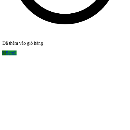
klink Panel
klink Panel
klink Panel
klink Panel
Đã thêm vào giỏ hàng
klink Panel
0
Scroll
klink Panel
klink Panel
klink Panel
klink panel
asino
ort sakarya
ort sakarya
sbahis