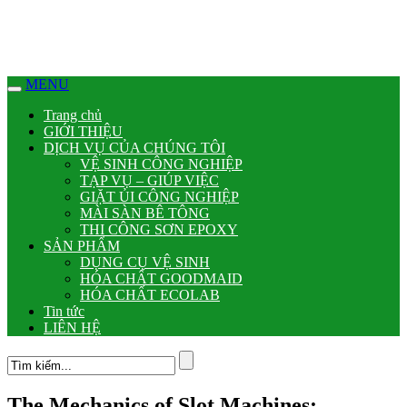
klink panel
klink Panel
MENU
klink panel
Trang chủ
klink panel
GIỚI THIỆU
DỊCH VỤ CỦA CHÚNG TÔI
klink paketleri
VỆ SINH CÔNG NGHIỆP
TẠP VỤ – GIÚP VIỆC
klink Panel
GIẶT ỦI CÔNG NGHIỆP
MÀI SÀN BÊ TÔNG
klink
THI CÔNG SƠN EPOXY
SẢN PHẨM
klink
DỤNG CỤ VỆ SINH
HÓA CHẤT GOODMAID
klink
HÓA CHẤT ECOLAB
Tin tức
klink
LIÊN HỆ
klink
klink panel
The Mechanics of Slot Machines: