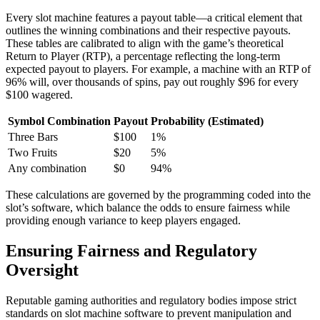
klink panel
Every slot machine features a payout table—a critical element that
outlines the winning combinations and their respective payouts.
klink panel
These tables are calibrated to align with the game’s theoretical
Return to Player (RTP), a percentage reflecting the long-term
klink panel
expected payout to players. For example, a machine with an RTP of
96% will, over thousands of spins, pay out roughly $96 for every
klink panel
$100 wagered.
klink panel
Symbol Combination
Payout
Probability (Estimated)
Three Bars
$100
1%
minati
Two Fruits
$20
5%
klink
Any combination
$0
94%
klink Panel
These calculations are governed by the programming coded into the
slot’s software, which balance the odds to ensure fairness while
klink
providing enough variance to keep players engaged.
klink Panel
Ensuring Fairness and Regulatory
klink
Oversight
al oku
Reputable gaming authorities and regulatory bodies impose strict
klink Panel
standards on slot machine software to prevent manipulation and